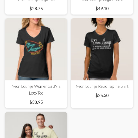
$28.75
$49.10
Neon Lounge Women&#39;s
Neon Lounge Retro Tagline Shirt
Logo Tee
$25.30
$33.95