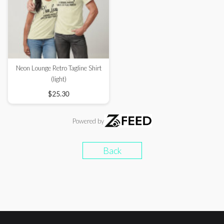
Neon Lounge Retro Tagline Shirt
(light)
$25.30
Powered by
Back