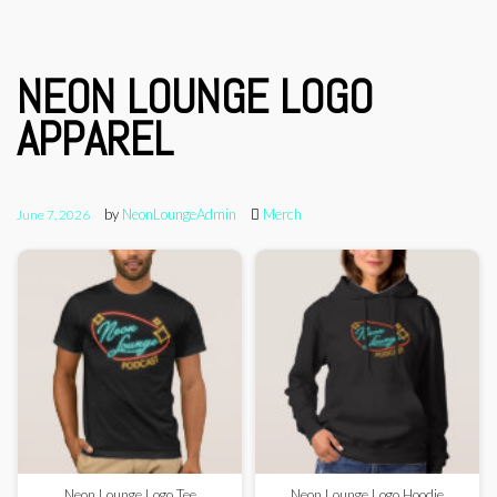
NEON LOUNGE LOGO
APPAREL
by
NeonLoungeAdmin
Merch
June 7, 2026
Neon Lounge Logo Tee
Neon Lounge Logo Hoodie