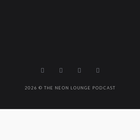
2026 © THE NEON LOUNGE PODCAST
{{playListTitle}}